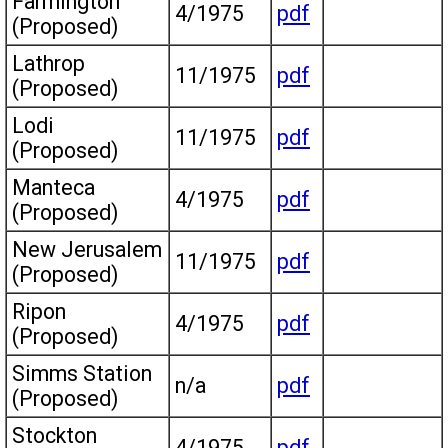
Farmington
4/1975
pdf
(Proposed)
Lathrop
11/1975
pdf
(Proposed)
Lodi
11/1975
pdf
(Proposed)
Manteca
4/1975
pdf
(Proposed)
New Jerusalem
11/1975
pdf
(Proposed)
Ripon
4/1975
pdf
(Proposed)
Simms Station
n/a
pdf
(Proposed)
Stockton
4/1975
pdf