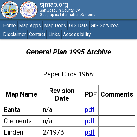
sjmap.org
San Joaquin County, CA
Geographic Information Systems
Home
Map Apps
Map Docs
GIS Data
GIS Services
Disclaimer
Contact
Links
Accessibility
General Plan 1995 Archive
Paper Circa 1968:
Revision
Map Name
PDF
Comments
Date
Banta
n/a
pdf
Clements
n/a
pdf
Linden
2/1978
pdf