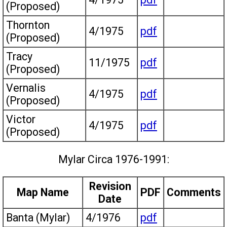
(Proposed)
Thornton
4/1975
pdf
(Proposed)
Tracy
11/1975
pdf
(Proposed)
Vernalis
4/1975
pdf
(Proposed)
Victor
4/1975
pdf
(Proposed)
Mylar Circa 1976-1991:
Revision
Map Name
PDF
Comments
Date
Banta (Mylar)
4/1976
pdf