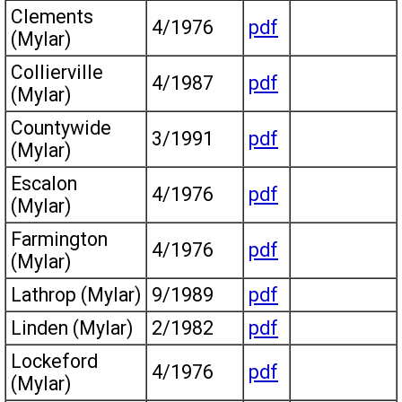
Clements
4/1976
pdf
(Mylar)
Collierville
4/1987
pdf
(Mylar)
Countywide
3/1991
pdf
(Mylar)
Escalon
4/1976
pdf
(Mylar)
Farmington
4/1976
pdf
(Mylar)
Lathrop (Mylar)
9/1989
pdf
Linden (Mylar)
2/1982
pdf
Lockeford
4/1976
pdf
(Mylar)