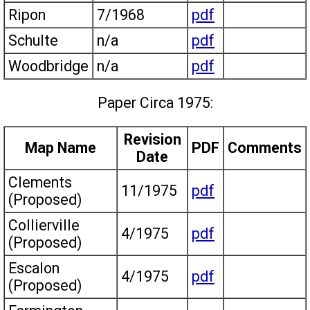
Ripon
7/1968
pdf
Schulte
n/a
pdf
Woodbridge
n/a
pdf
Paper Circa 1975:
Revision
Map Name
PDF
Comments
Date
Clements
11/1975
pdf
(Proposed)
Collierville
4/1975
pdf
(Proposed)
Escalon
4/1975
pdf
(Proposed)